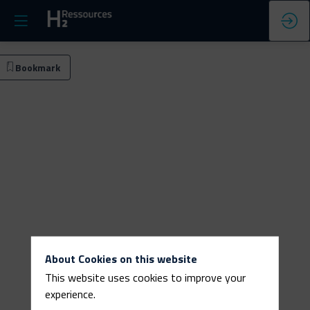
e
Bookmark
act
search
About Cookies on this website
This website uses cookies to improve your
experience.